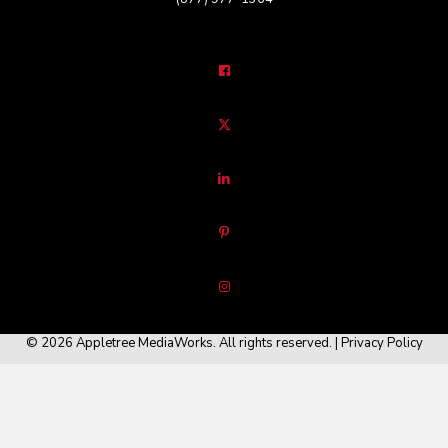
© 2026 Appletree MediaWorks. All rights reserved. |
Privacy Policy