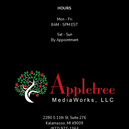
HOURS
Mon - Fri
8AM - 5PM EST
Sat - Sun
By Appointment
2280 S 11th St, Suite 276
Kalamazoo, MI 49009
(877) 977-1364