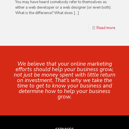
You may have heard somebody refer to themselves as
either a web developer or a web designer (or even both).
What is the difference? What does
[…]
Read more
We believe that your online marketing
efforts should help your business grow,
not just be money spent with little return
on investment. That’s why we take the
time to get to know your business and
determine how to help your business
grow.