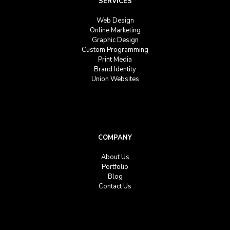
SERVICES
Web Design
Online Marketing
Graphic Design
Custom Programming
Print Media
Brand Identity
Union Websites
COMPANY
About Us
Portfolio
Blog
Contact Us