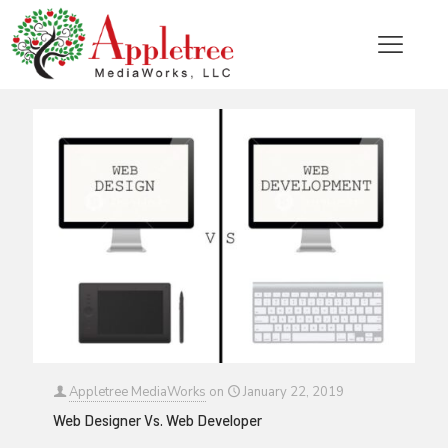
Categories
Tags
Authors
Show all
Appletree MediaWorks
on
January 22, 2019
Web Designer Vs. Web Developer