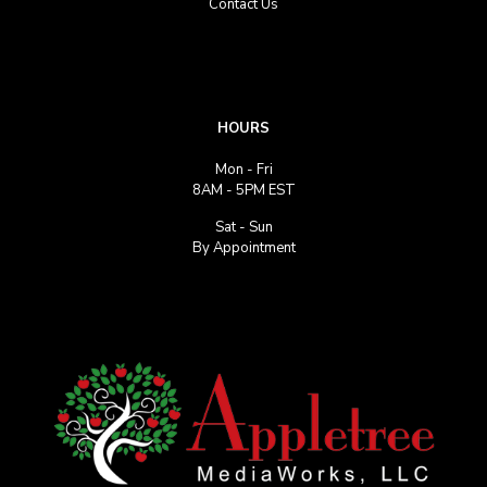
Contact Us
HOURS
Mon - Fri
8AM - 5PM EST
Sat - Sun
By Appointment