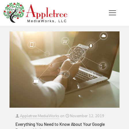
Categories
Tags
Authors
Show all
Appletree MediaWorks
on
November 12, 2019
Everything You Need to Know About Your Google