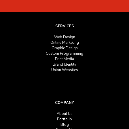
SERVICES
Web Design
Online Marketing
Graphic Design
Custom Programming
Print Media
Brand Identity
Union Websites
COMPANY
About Us
Portfolio
Blog