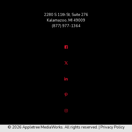
2280 S 11th St, Suite 276
Kalamazoo, MI 49009
(877) 977-1364
© 2026 Appletree MediaWorks. All rights reserved. |
Privacy Policy