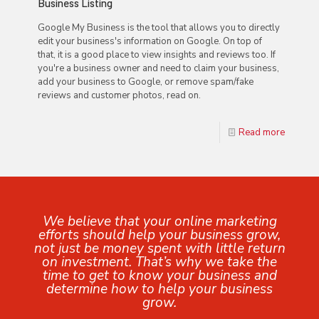
Business Listing
Google My Business is the tool that allows you to directly
edit your business's information on Google. On top of
that, it is a good place to view insights and reviews too. If
you're a business owner and need to claim your business,
add your business to Google, or remove spam/fake
reviews and customer photos, read on.
Read more
We believe that your online marketing
efforts should help your business grow,
not just be money spent with little return
on investment. That’s why we take the
time to get to know your business and
determine how to help your business
grow.