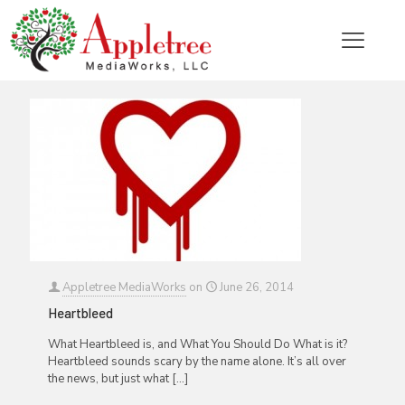
Categories
Tags
Authors
Show all
Appletree MediaWorks
on
June 26, 2014
Heartbleed
What Heartbleed is, and What You Should Do What is it?
Heartbleed sounds scary by the name alone. It’s all over
the news, but just what
[…]