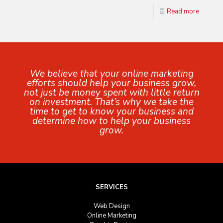
Read more
We believe that your online marketing
efforts should help your business grow,
not just be money spent with little return
on investment. That’s why we take the
time to get to know your business and
determine how to help your business
grow.
SERVICES
Web Design
Online Marketing