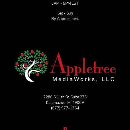
8AM - 5PM EST
Sat - Sun
By Appointment
2280 S 11th St, Suite 276
Kalamazoo, MI 49009
(877) 977-1364