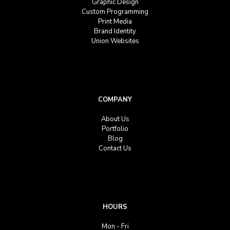
Graphic Design
Custom Programming
Print Media
Brand Identity
Union Websites
COMPANY
About Us
Portfolio
Blog
Contact Us
HOURS
Mon - Fri