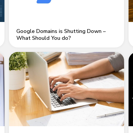
Google Domains is Shutting Down –
What Should You do?