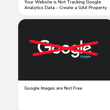
Your Website is Not Tracking Google
Analytics Data – Create a GA4 Property
Google Images are Not Free