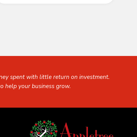
ey spent with little return on investment.
o help your business grow.