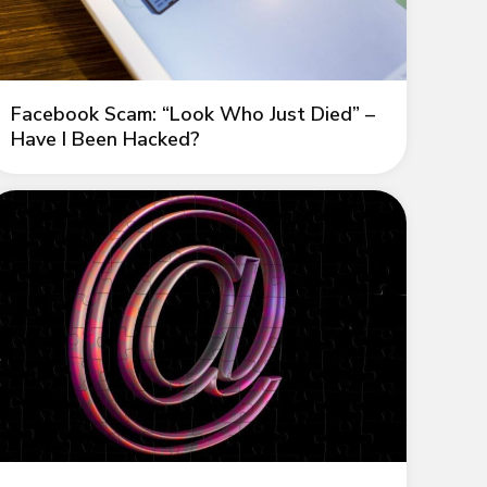
Facebook Scam: “Look Who Just Died” –
Have I Been Hacked?