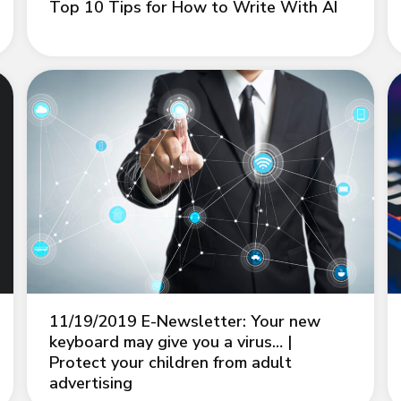
Top 10 Tips for How to Write With AI
11/19/2019 E-Newsletter: Your new
keyboard may give you a virus… |
Protect your children from adult
advertising