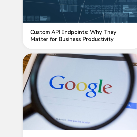
Custom API Endpoints: Why They
Matter for Business Productivity