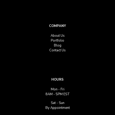
COMPANY
About Us
Portfolio
Blog
Contact Us
HOURS
Mon - Fri
8AM - 5PM EST
Sat - Sun
By Appointment