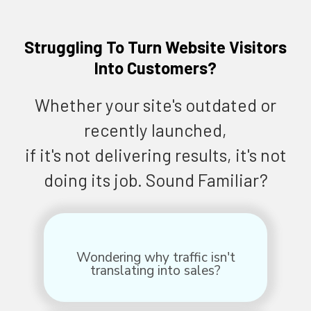
Struggling To Turn Website Visitors
Into Customers?
Whether your site's outdated or
recently launched,
if it's not delivering results, it's not
doing its job. Sound Familiar?
Wondering why traffic isn't
translating into sales?