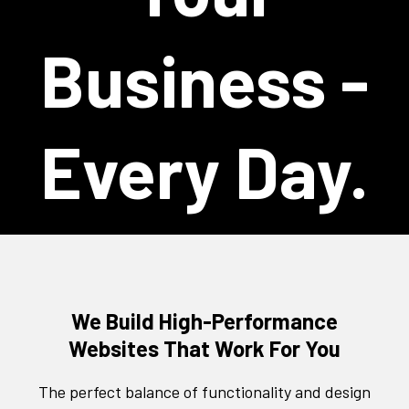
Business -
Every Day.
We Build High-Performance
Websites That Work For You
The perfect balance of functionality and design