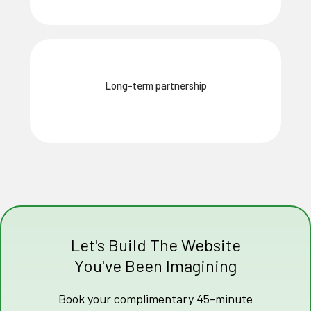
Long-term partnership
Let's Build The Website
You've Been Imagining
Book your complimentary 45-minute