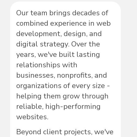
Our team brings decades of
combined experience in web
development, design, and
digital strategy. Over the
years, we've built lasting
relationships with
businesses, nonprofits, and
organizations of every size -
helping them grow through
reliable, high-performing
websites.
Beyond client projects, we've