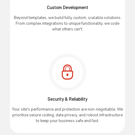
Custom Development
Beyond templates, we build fully custom, scalable solutions.
From complex integrations to unique functionality, we code
what others can't.
Security & Reliability
Your site's performance and protection are non-negotiable. We
prioritize secure coding, data privacy, and robust infrastructure
to keep your business safe and fast.