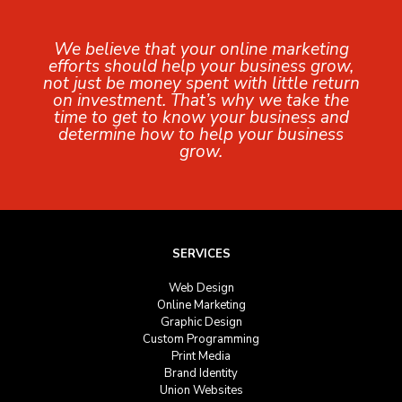
We believe that your online marketing
efforts should help your business grow,
not just be money spent with little return
on investment. That’s why we take the
time to get to know your business and
determine how to help your business
grow.
SERVICES
Web Design
Online Marketing
Graphic Design
Custom Programming
Print Media
Brand Identity
Union Websites