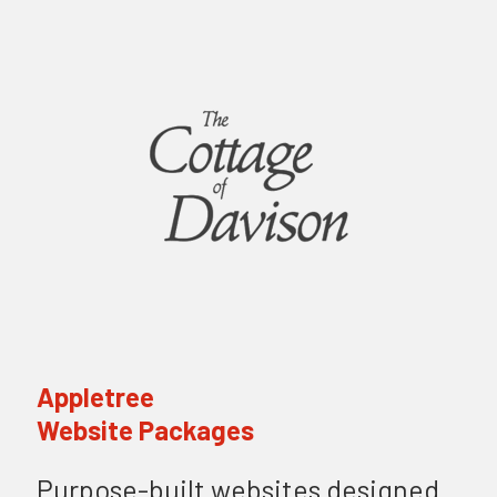
Appletree
Website Packages
Purpose-built websites designed