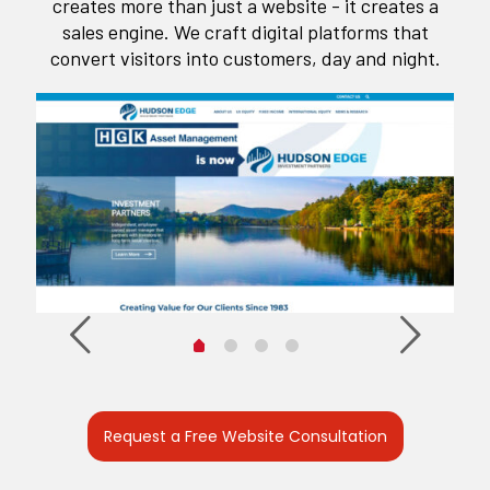
creates more than just a website - it creates a
sales engine. We craft digital platforms that
convert visitors into customers, day and night.
Request a Free Website Consultation