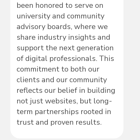
been honored to serve on
university and community
advisory boards, where we
share industry insights and
support the next generation
of digital professionals. This
commitment to both our
clients and our community
reflects our belief in building
not just websites, but long-
term partnerships rooted in
trust and proven results.