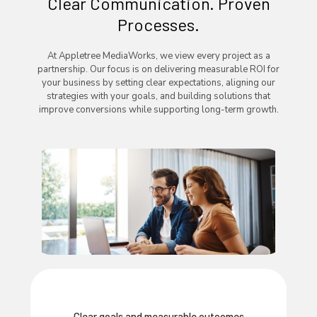
Clear Communication. Proven
Processes.
At Appletree MediaWorks, we view every project as a
partnership. Our focus is on delivering measurable ROI for
your business by setting clear expectations, aligning our
strategies with your goals, and building solutions that
improve conversions while supporting long-term growth.
Clear goals and measurable outcomes