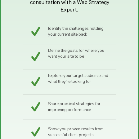
consultation with a Web Strategy
Expert.
Identify the challenges holding
your current site back
Define the goals for where you
want your site to be
Explore your target audience and
what they're looking for
Share practical strategies for
improving performance
Show you proven results from
successful client projects