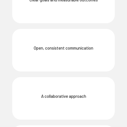
Open, consistent communication
A collaborative approach