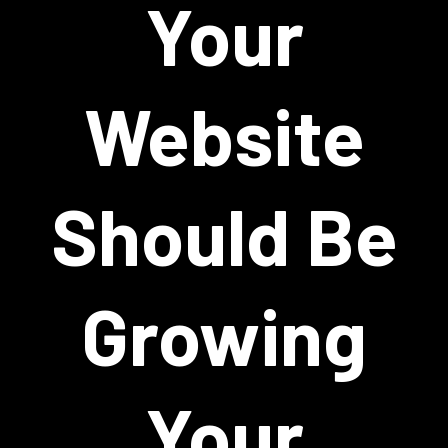
Your
Website
Should Be
Growing
Your