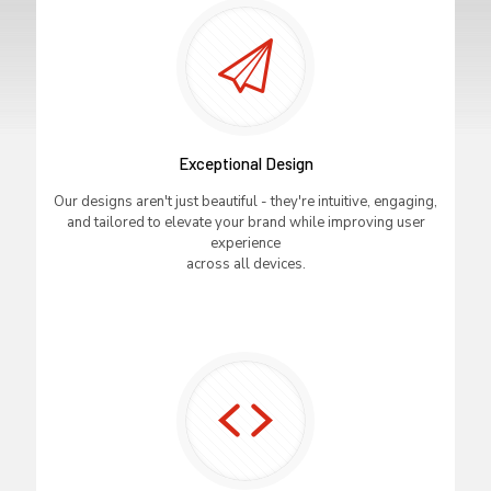
Exceptional Design
Our designs aren't just beautiful - they're intuitive, engaging,
and tailored to elevate your brand while improving user
experience
across all devices.