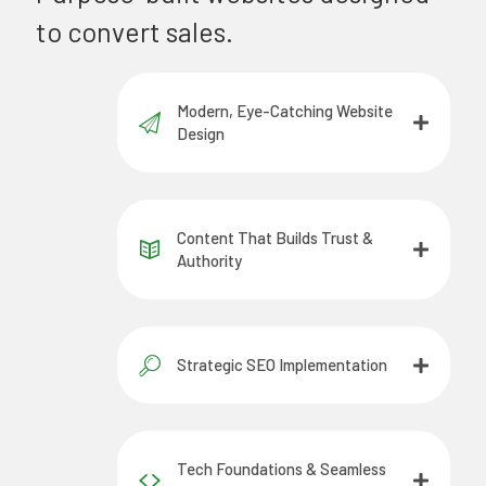
to convert sales.
Modern, Eye-Catching Website
Design
Content That Builds Trust &
Authority
Strategic SEO Implementation
Tech Foundations & Seamless