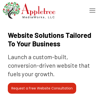
Website Solutions Tailored
To Your Business
Launch a custom-built,
conversion-driven website that
fuels your growth.
Request a Free Website Consultation