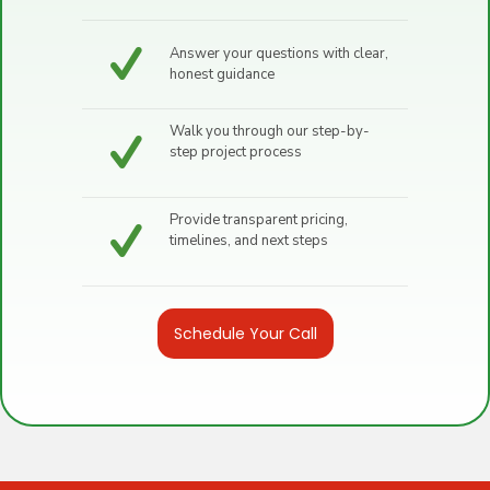
Answer your questions with clear,
honest guidance
Walk you through our step-by-
step project process
Provide transparent pricing,
timelines, and next steps
Schedule Your Call