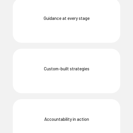
Guidance at every stage
Custom-built strategies
Accountability in action