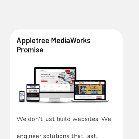
Appletree MediaWorks
Promise
We don't just build websites. We
engineer solutions that last.