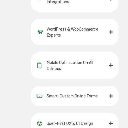
Integrations
WordPress & WooCommerce
Experts
Mobile Optimization On All
Devices
Smart, Custom Online Forms
User-First UX & UI Design