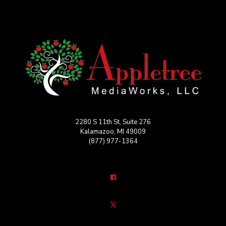
2280 S 11th St, Suite 276
Kalamazoo, MI 49009
(877) 977-1364