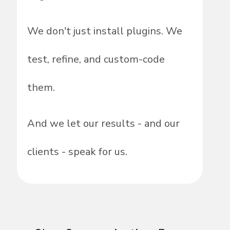
We don't just install plugins. We
test, refine, and custom-code
them.
And we let our results - and our
clients - speak for us.