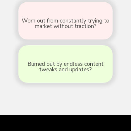
Worn out from constantly trying to
market without traction?
Burned out by endless content
tweaks and updates?