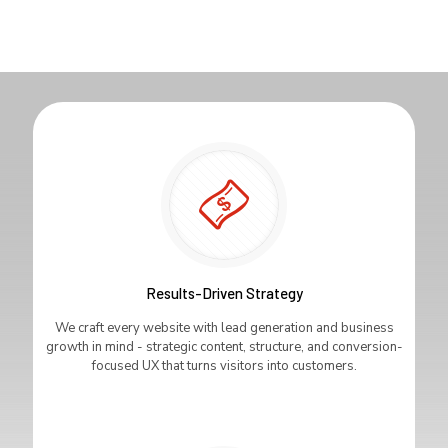
Results-Driven Strategy
We craft every website with lead generation and business
growth in mind - strategic content, structure, and conversion-
focused UX that turns visitors into customers.