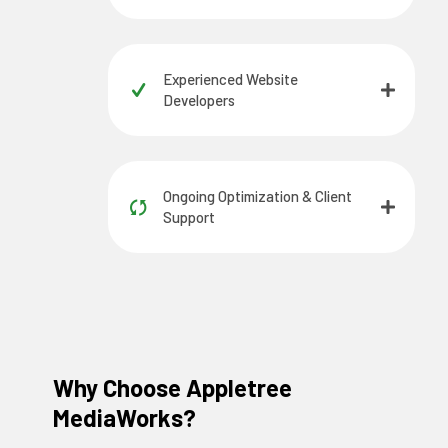
Experienced Website
Developers
Ongoing Optimization & Client
Support
Why Choose Appletree
MediaWorks?