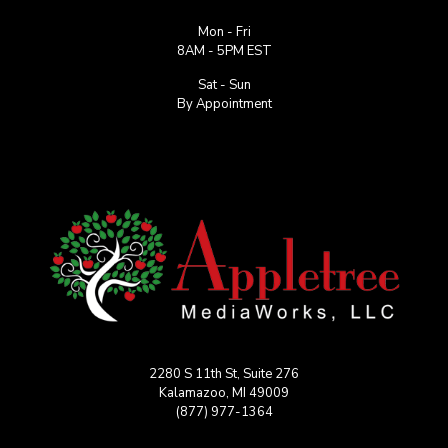
Mon - Fri
8AM - 5PM EST
Sat - Sun
By Appointment
2280 S 11th St, Suite 276
Kalamazoo, MI 49009
(877) 977-1364