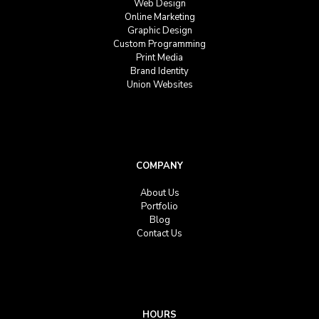
Web Design
Online Marketing
Graphic Design
Custom Programming
Print Media
Brand Identity
Union Websites
COMPANY
About Us
Portfolio
Blog
Contact Us
HOURS