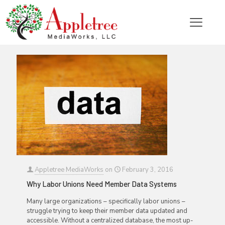
Categories
Tags
Authors
Show all
Appletree MediaWorks
on
February 3, 2016
Why Labor Unions Need Member Data Systems
Many large organizations – specifically labor unions –
struggle trying to keep their member data updated and
accessible. Without a centralized database, the most up-