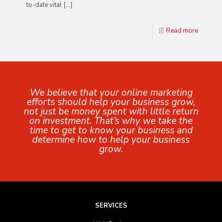
to-date vital
[…]
Read more
We believe that your online marketing
efforts should help your business grow,
not just be money spent with little return
on investment. That’s why we take the
time to get to know your business and
determine how to help your business
grow.
SERVICES