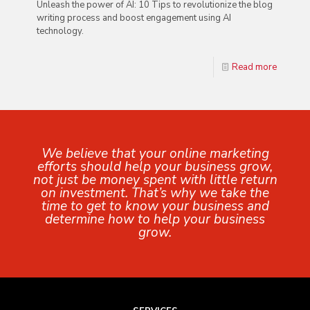
Unleash the power of AI: 10 Tips to revolutionize the blog
writing process and boost engagement using AI
technology.
Read more
We believe that your online marketing
efforts should help your business grow,
not just be money spent with little return
on investment. That’s why we take the
time to get to know your business and
determine how to help your business
grow.