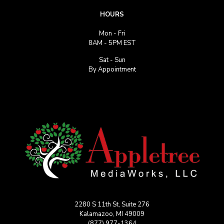
HOURS
Mon - Fri
8AM - 5PM EST
Sat - Sun
By Appointment
2280 S 11th St, Suite 276
Kalamazoo, MI 49009
(877) 977-1364