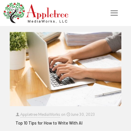
Categories
Tags
Authors
Show all
Appletree MediaWorks
on
June 30, 2023
Top 10 Tips for How to Write With AI