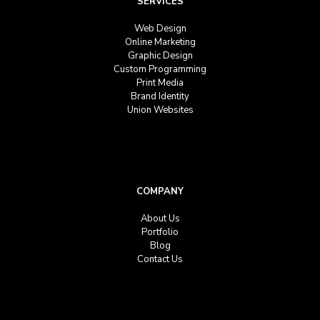
SERVICES
Web Design
Online Marketing
Graphic Design
Custom Programming
Print Media
Brand Identity
Union Websites
COMPANY
About Us
Portfolio
Blog
Contact Us