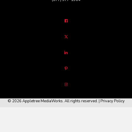
© 2026 Appletree MediaWorks. All rights reserved. |
Privacy Policy