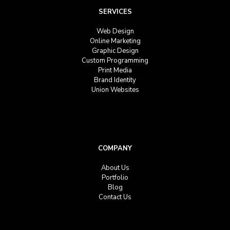
SERVICES
Web Design
Online Marketing
Graphic Design
Custom Programming
Print Media
Brand Identity
Union Websites
COMPANY
About Us
Portfolio
Blog
Contact Us