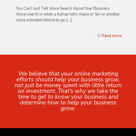
You Can’t Just Tell Voice Search About Your Business
Voice search is when a human tells Alexa or Siri or another
voice activated device to go
[…]
Read more
We believe that your online marketing
efforts should help your business grow,
not just be money spent with little return
on investment. That’s why we take the
time to get to know your business and
determine how to help your business
grow.