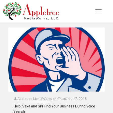
Categories
Tags
Authors
Show all
Appletree MediaWorks
on
January 17, 2018
Help Alexa and Siri Find Your Business During Voice
Search