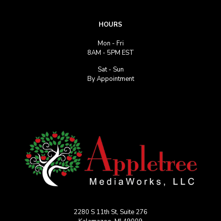
HOURS
Mon - Fri
8AM - 5PM EST
Sat - Sun
By Appointment
2280 S 11th St, Suite 276