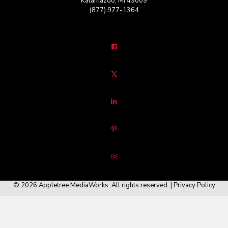
Kalamazoo, MI 49009
(877) 977-1364
© 2026 Appletree MediaWorks. All rights reserved. |
Privacy Policy