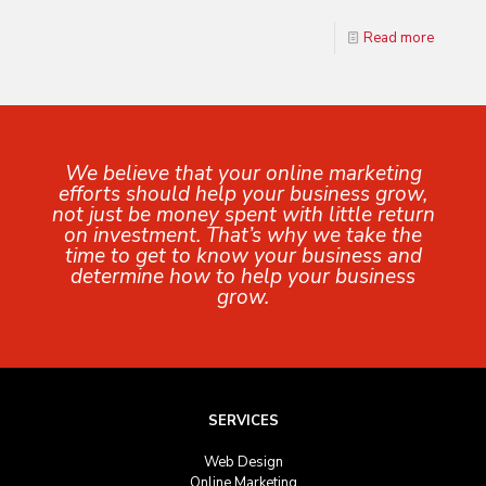
Read more
We believe that your online marketing
efforts should help your business grow,
not just be money spent with little return
on investment. That’s why we take the
time to get to know your business and
determine how to help your business
grow.
SERVICES
Web Design
Online Marketing