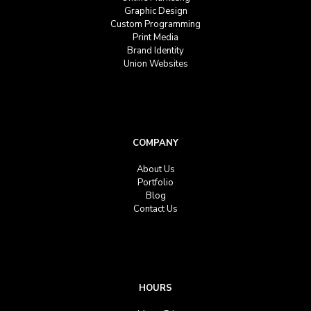
Graphic Design
Custom Programming
Print Media
Brand Identity
Union Websites
COMPANY
About Us
Portfolio
Blog
Contact Us
HOURS