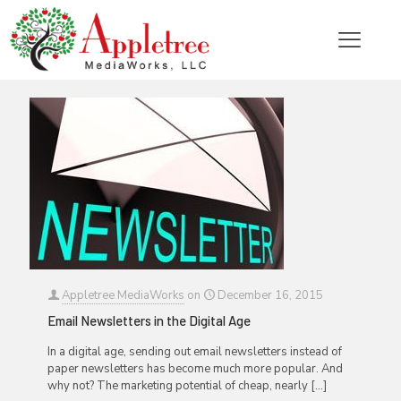
Categories
Tags
Authors
Show all
Appletree MediaWorks
on
December 16, 2015
Email Newsletters in the Digital Age
In a digital age, sending out email newsletters instead of
paper newsletters has become much more popular. And
why not? The marketing potential of cheap, nearly
[…]