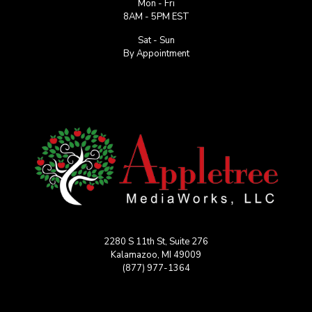
Mon - Fri
8AM - 5PM EST
Sat - Sun
By Appointment
2280 S 11th St, Suite 276
Kalamazoo, MI 49009
(877) 977-1364