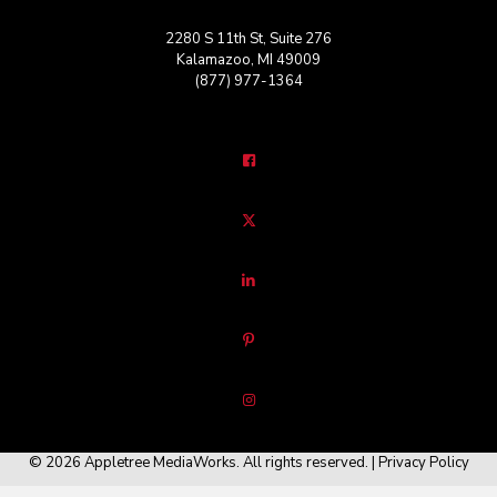
2280 S 11th St, Suite 276
Kalamazoo, MI 49009
(877) 977-1364
© 2026 Appletree MediaWorks. All rights reserved. |
Privacy Policy