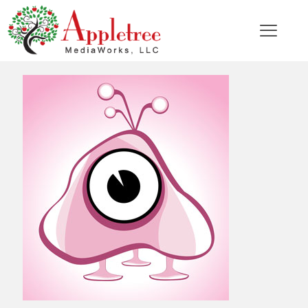
Categories
Tags
Authors
Show all