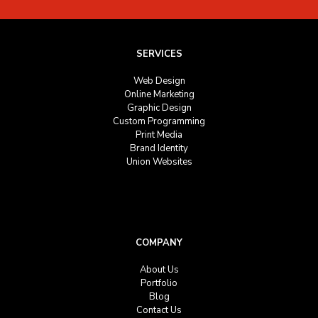
SERVICES
Web Design
Online Marketing
Graphic Design
Custom Programming
Print Media
Brand Identity
Union Websites
COMPANY
About Us
Portfolio
Blog
Contact Us