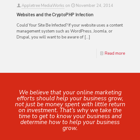
Appletree MediaWorks
on
November 24, 2014
Websites and the CryptoPHP Infection
Could Your Site Be Infected? If your website uses a content
management system such as WordPress, Joomla, or
Drupal, you will want to be aware of
[…]
Read more
We believe that your online marketing
efforts should help your business grow,
not just be money spent with little return
on investment. That’s why we take the
time to get to know your business and
determine how to help your business
grow.