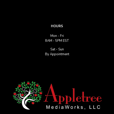
HOURS
Mon - Fri
8AM - 5PM EST
Sat - Sun
By Appointment