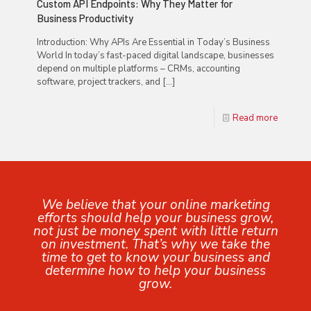
Custom API Endpoints: Why They Matter for
Business Productivity
Introduction: Why APIs Are Essential in Today’s Business
World In today’s fast-paced digital landscape, businesses
depend on multiple platforms – CRMs, accounting
software, project trackers, and
[…]
Read more
We believe that your online marketing
efforts should help your business grow,
not just be money spent with little return
on investment. That’s why we take the
time to get to know your business and
determine how to help your business
grow.