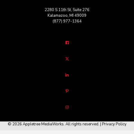
2280 S 11th St, Suite 276
Kalamazoo, MI 49009
(877) 977-1364
© 2026 Appletree MediaWorks. All rights reserved. |
Privacy Policy