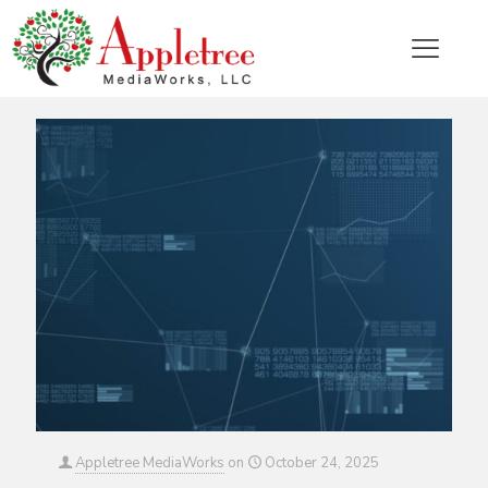
Categories
Tags
Authors
Show all
Appletree MediaWorks
on
October 24, 2025