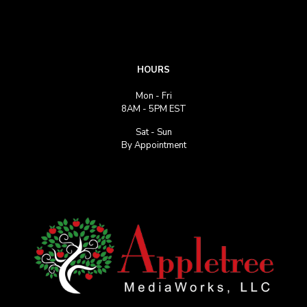
HOURS
Mon - Fri
8AM - 5PM EST
Sat - Sun
By Appointment