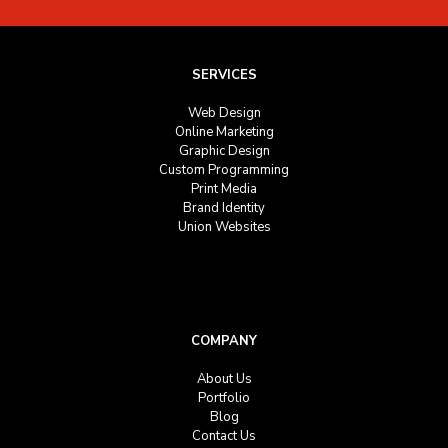
SERVICES
Web Design
Online Marketing
Graphic Design
Custom Programming
Print Media
Brand Identity
Union Websites
COMPANY
About Us
Portfolio
Blog
Contact Us