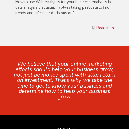
How to use Web Analytics for your business Analytics is
data analysis that usual involves taking past data to find
trends and effects or decisions or
[…]
Read more
We believe that your online marketing
efforts should help your business grow,
not just be money spent with little return
on investment. That’s why we take the
time to get to know your business and
determine how to help your business
grow.