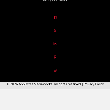
© 2026 Appletree MediaWorks. All rights reserved. |
Privacy Policy