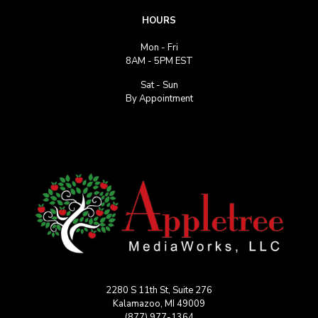
HOURS
Mon - Fri
8AM - 5PM EST
Sat - Sun
By Appointment
2280 S 11th St, Suite 276
Kalamazoo, MI 49009
(877) 977-1364