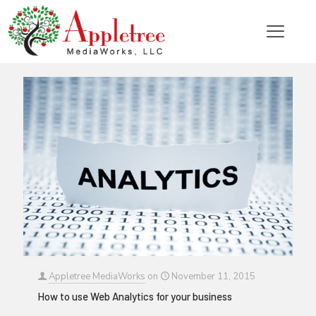
Categories
Tags
Authors
Show all
Appletree MediaWorks
on
November 11, 2015
How to use Web Analytics for your business