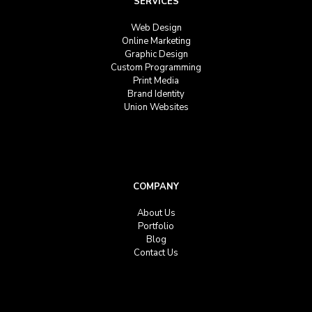
SERVICES
Web Design
Online Marketing
Graphic Design
Custom Programming
Print Media
Brand Identity
Union Websites
COMPANY
About Us
Portfolio
Blog
Contact Us