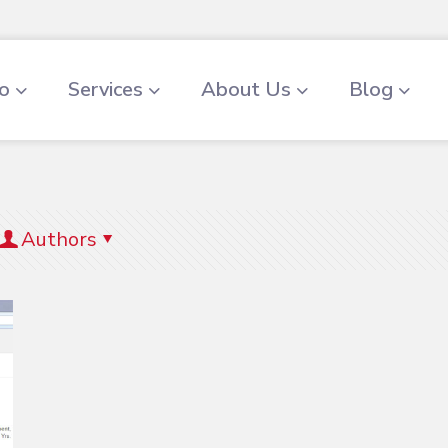
io
Services
About Us
Blog
Authors