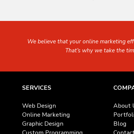
We believe that your online marketing eff
That’s why we take the ti
SERVICES
COMP
Web Design
About 
Online Marketing
Portfol
Graphic Design
Blog
Custom Programming
Contac