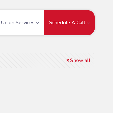
Union Services
Schedule A Call
Show all