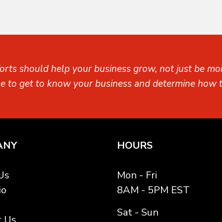
orts should help your business grow, not just be mon
me to get to know your business and determine how t
ANY
HOURS
Us
Mon - Fri
io
8AM - 5PM EST
Sat - Sun
t Us