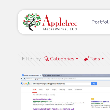
Portfol
Filter by
Categories
Tags