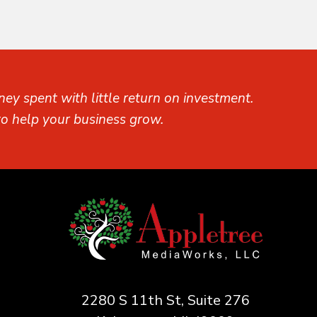
ey spent with little return on investment.
o help your business grow.
2280 S 11th St, Suite 276