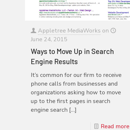
Appletree MediaWorks
on
June 24, 2015
Ways to Move Up in Search
Engine Results
It’s common for our firm to receive
phone calls from businesses and
organizations asking how to move
up to the first pages in search
engine search
[…]
Read more