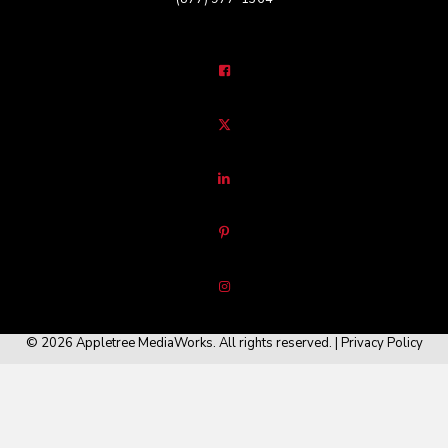
© 2026 Appletree MediaWorks. All rights reserved. |
Privacy Policy