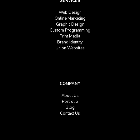
SERVICES
Web Design
Online Marketing
Graphic Design
Custom Programming
Print Media
Brand Identity
Union Websites
COMPANY
About Us
Portfolio
Blog
Contact Us