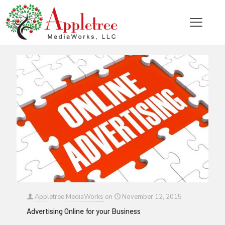
Categories
Tags
Authors
Show all
Appletree MediaWorks
on
November 12, 2015
Advertising Online for your Business