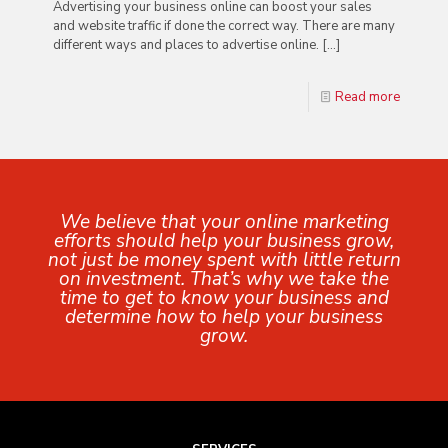
Advertising your business online can boost your sales
and website traffic if done the correct way. There are many
different ways and places to advertise online.
[…]
Read more
We believe that your online marketing
efforts should help your business grow,
not just be money spent with little return
on investment. That’s why we take the
time to get to know your business and
determine how to help your business
grow.