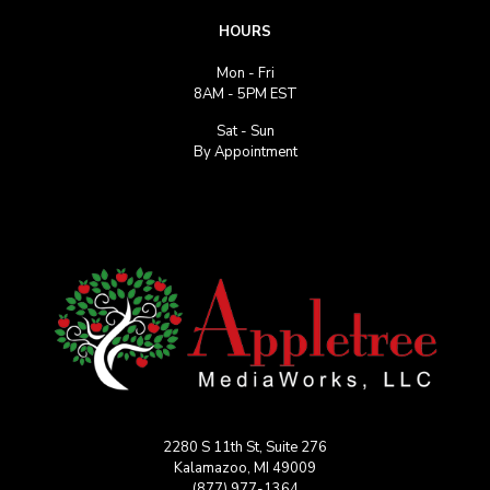
HOURS
Mon - Fri
8AM - 5PM EST
Sat - Sun
By Appointment
2280 S 11th St, Suite 276
Kalamazoo, MI 49009
(877) 977-1364