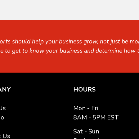
orts should help your business grow, not just be mon
me to get to know your business and determine how t
ANY
HOURS
Us
Mon - Fri
io
8AM - 5PM EST
Sat - Sun
t Us