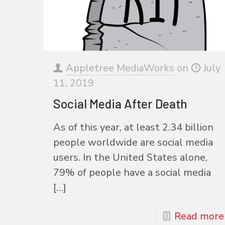
Appletree MediaWorks
on
July
11, 2019
Social Media After Death
As of this year, at least 2.34 billion
people worldwide are social media
users. In the United States alone,
79% of people have a social media
[…]
Read more