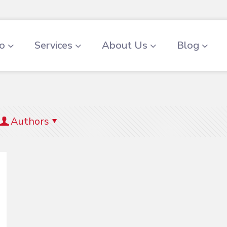
io
Services
About Us
Blog
Authors