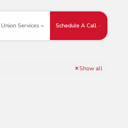
Union Services
Schedule A Call
Show all