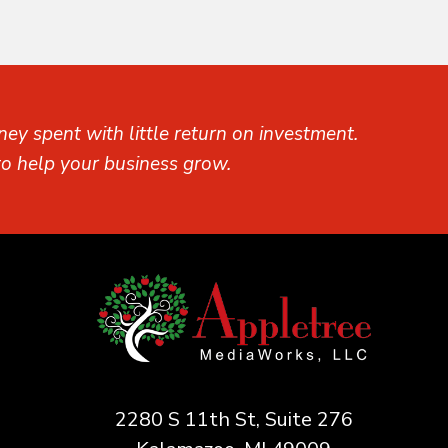
ey spent with little return on investment.
o help your business grow.
2280 S 11th St, Suite 276