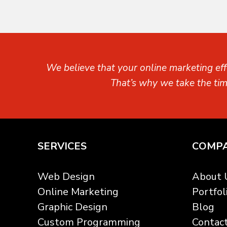
We believe that your online marketing eff
That’s why we take the ti
SERVICES
COMP
Web Design
About 
Online Marketing
Portfol
Graphic Design
Blog
Custom Programming
Contac