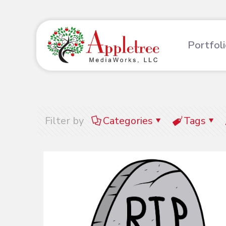
Portfol
Filter by
Categories
Tags