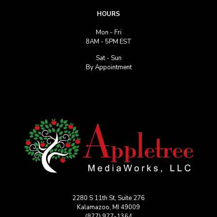
HOURS
Mon - Fri
8AM - 5PM EST
Sat - Sun
By Appointment
2280 S 11th St, Suite 276
Kalamazoo, MI 49009
(877) 977-1364