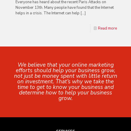
Everyone has heard about the recent Paris Attacks on
November 13th. Many people have found that the Internet
helps in a crisis. The Internet can help
[…]
Read more
We believe that your online marketing
efforts should help your business grow,
not just be money spent with little return
on investment. That’s why we take the
time to get to know your business and
determine how to help your business
grow.