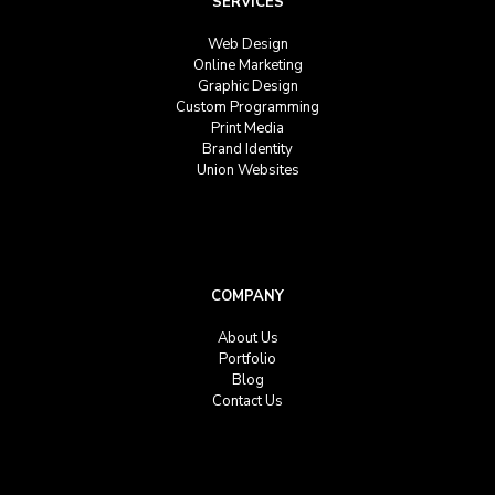
SERVICES
Web Design
Online Marketing
Graphic Design
Custom Programming
Print Media
Brand Identity
Union Websites
COMPANY
About Us
Portfolio
Blog
Contact Us