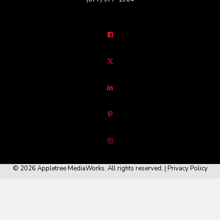
© 2026 Appletree MediaWorks. All rights reserved. |
Privacy Policy