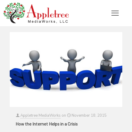
Categories
Tags
Authors
Show all
Appletree MediaWorks
on
November 18, 2015
How the Internet Helps in a Crisis