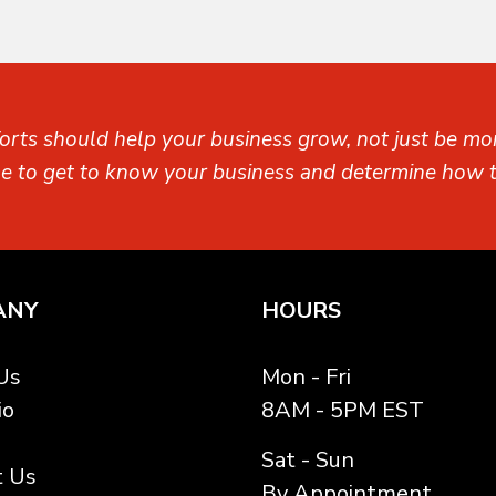
orts should help your business grow, not just be mon
me to get to know your business and determine how t
ANY
HOURS
Us
Mon - Fri
io
8AM - 5PM EST
Sat - Sun
t Us
By Appointment