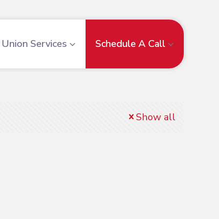
Union Services
Schedule A Call
Show all