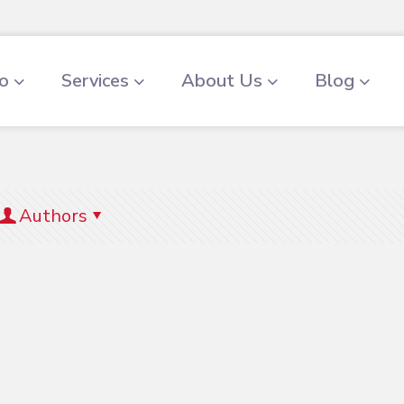
io
Services
About Us
Blog
Authors