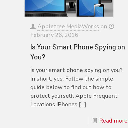
Appletree MediaWorks
on
February 26, 2016
Is Your Smart Phone Spying on
You?
Is your smart phone spying on you?
In short, yes. Follow the simple
guide below to find out how to
protect yourself. Apple Frequent
Locations iPhones
[…]
Read more