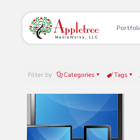
Portfol
Filter by
Categories
Tags