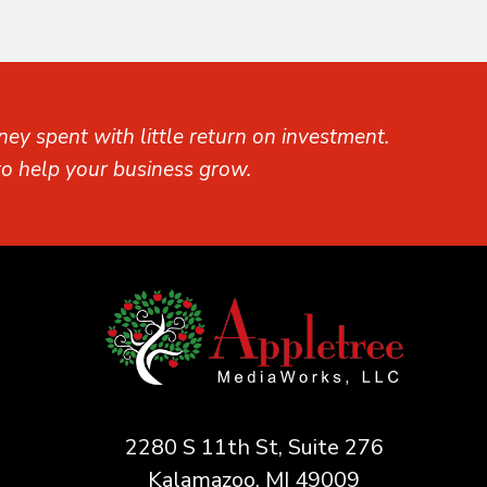
ey spent with little return on investment.
o help your business grow.
2280 S 11th St, Suite 276
Kalamazoo, MI 49009