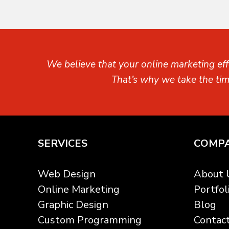
We believe that your online marketing eff
That’s why we take the ti
SERVICES
COMP
Web Design
About 
Online Marketing
Portfol
Graphic Design
Blog
Custom Programming
Contac