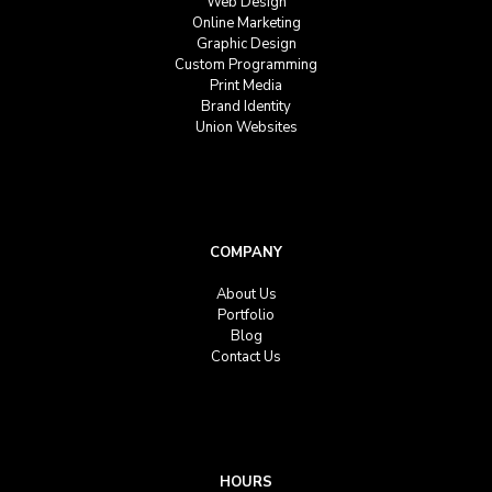
Web Design
Online Marketing
Graphic Design
Custom Programming
Print Media
Brand Identity
Union Websites
COMPANY
About Us
Portfolio
Blog
Contact Us
HOURS