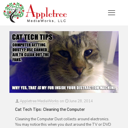
Categories
Tags
Authors
Show all
Appletree MediaWorks
on
June 28, 2014
Cat Tech Tips: Cleaning the Computer
Cleaning the Computer Dust collects around electronics.
You may notice this when you dust around the TV or DVD