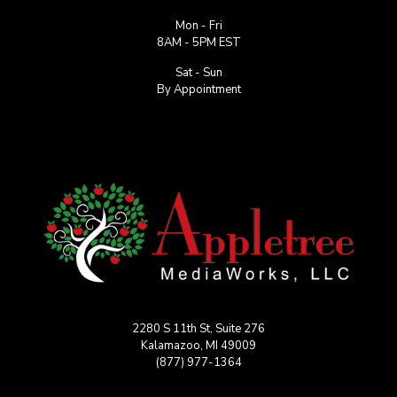
Mon - Fri
8AM - 5PM EST
Sat - Sun
By Appointment
2280 S 11th St, Suite 276
Kalamazoo, MI 49009
(877) 977-1364