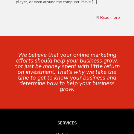
player, or even around the computer. Have
[…]
Read more
We believe that your online marketing
efforts should help your business grow,
not just be money spent with little return
on investment. That’s why we take the
time to get to know your business and
determine how to help your business
grow.
SERVICES