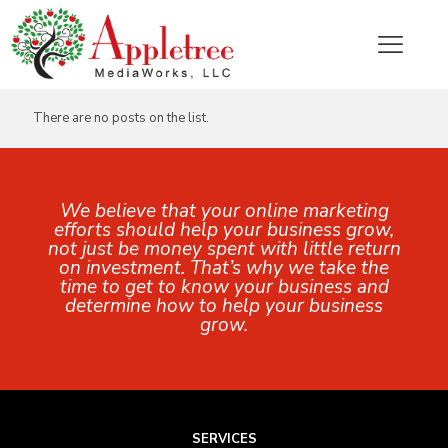
Categories
Tags
Authors
Show all
There are no posts on the list.
We believe that your online marketing
efforts should help your business grow,
not just be money spent with little return
on investment. That’s why we take the
time to get to know your business and
determine how to help your business
grow.
SERVICES