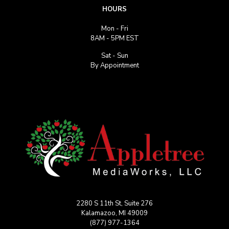
HOURS
Mon - Fri
8AM - 5PM EST
Sat - Sun
By Appointment
2280 S 11th St, Suite 276
Kalamazoo, MI 49009
(877) 977-1364