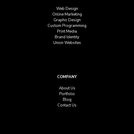
Web Design
Online Marketing
Graphic Design
Custom Programming
Print Media
Brand Identity
Union Websites
COMPANY
About Us
Portfolio
Blog
Contact Us