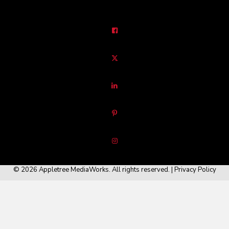
© 2026 Appletree MediaWorks. All rights reserved. |
Privacy Policy