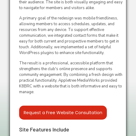
their audience. The site is both visually engaging and easy
to navigate for members and visitors alike.
A primary goal of the redesign was mobile friendliness,
allowing members to access schedules, updates, and
resources from any device. To support effective
communication, we integrated contact forms that make it
easy for both current and prospective members to get in
touch. Additionally, we implemented a set of helpful
WordPress plugins to enhance site functionality.
The result is a professional, accessible platform that
strengthens the club's online presence and supports
community engagement. By combining a fresh design with
practical functionality, Appletree MediaWorks provided
K8BRC with a website that is both informative and easy to
manage.
Request a Free Website Consultation
Site Features Include