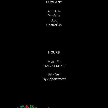
COMPANY
About Us
Portfolio
Blog
Contact Us
HOURS
Mon - Fri
8AM - 5PM EST
Sat - Sun
By Appointment