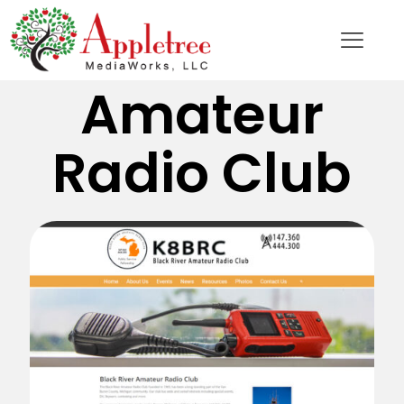
Black River
Amateur
Radio Club