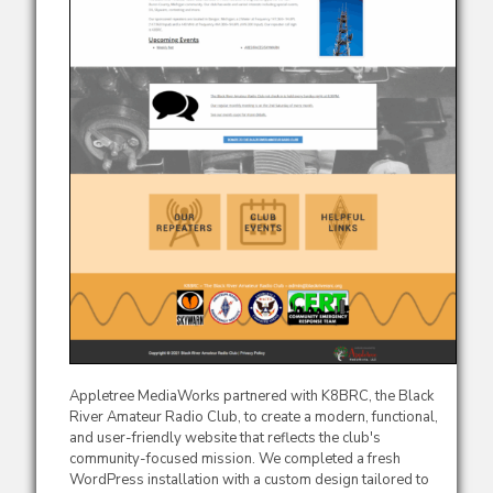
Appletree MediaWorks partnered with K8BRC, the Black
River Amateur Radio Club, to create a modern, functional,
and user-friendly website that reflects the club's
community-focused mission. We completed a fresh
WordPress installation with a custom design tailored to