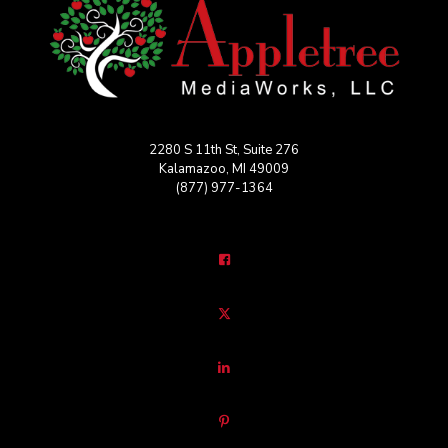
2280 S 11th St, Suite 276
Kalamazoo, MI 49009
(877) 977-1364