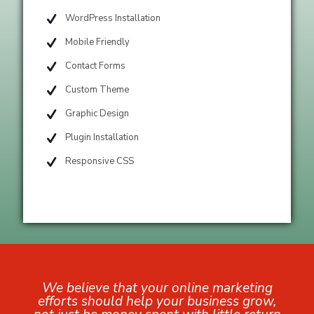
WordPress Installation
Mobile Friendly
Contact Forms
Custom Theme
Graphic Design
Plugin Installation
Responsive CSS
We believe that your online marketing
efforts should help your business grow,