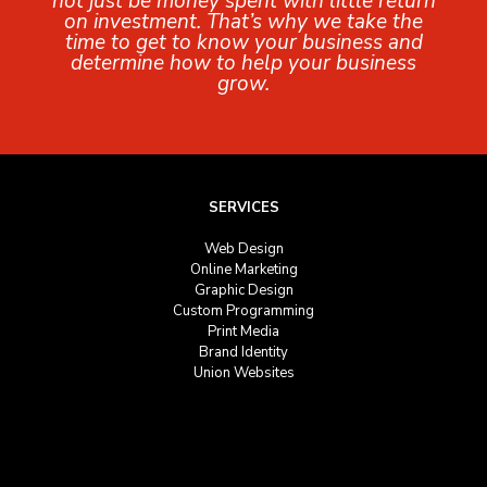
not just be money spent with little return
on investment. That’s why we take the
time to get to know your business and
determine how to help your business
grow.
SERVICES
Web Design
Online Marketing
Graphic Design
Custom Programming
Print Media
Brand Identity
Union Websites