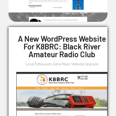
A New WordPress Website
For K8BRC: Black River
Amateur Radio Club
Local Enthusiasts Get a Major Website Upgrade